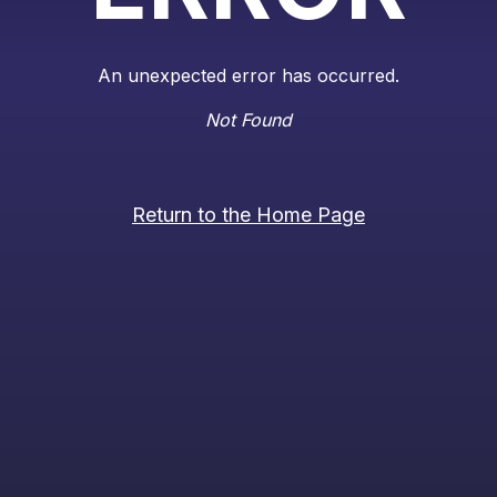
An unexpected error has occurred.
Not Found
Return to the Home Page