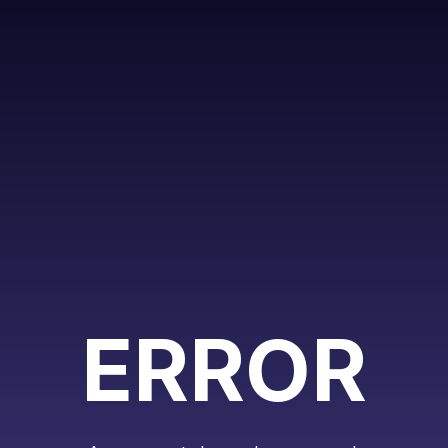
ERROR