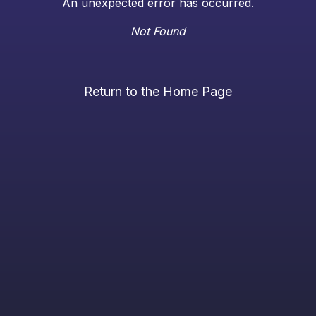
An unexpected error has occurred.
Not Found
Return to the Home Page